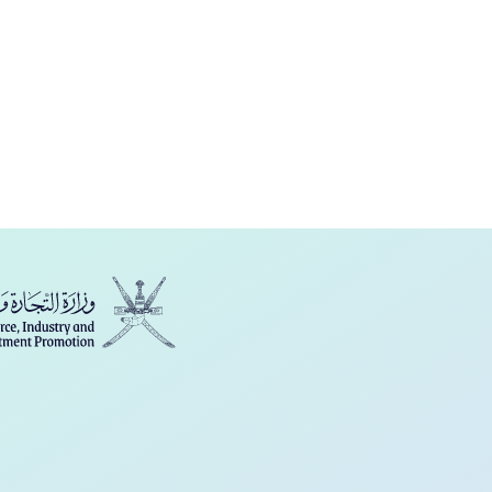
فارسی
Türkçe