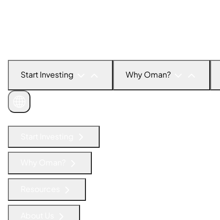
Start Investing
Why Oman?
Get in Touch
Start Investing
Why Oman?
Resources
About Us