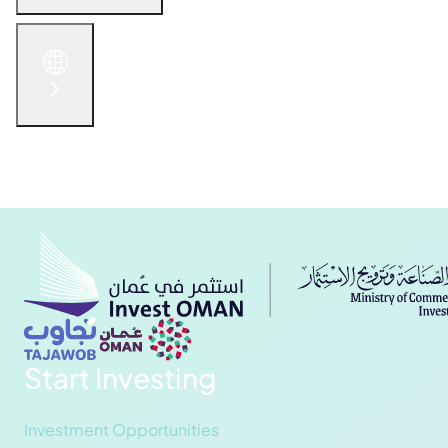
English
الْعَرَبيّة
русский язык
简体中文
Get in Touch
Start Investing
Investment Opportunities