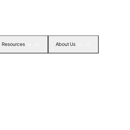
Resources
About Us