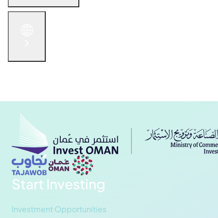
English
الْعَرَبيّة
русский язык
简体中文
Get in Touch
Start Investing
Investment Opportunities