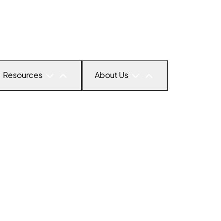
Resources
About Us