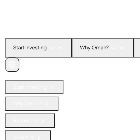
Start Investing
Why Oman?
Get in Touch
Start Investing
Why Oman?
Resources
About Us