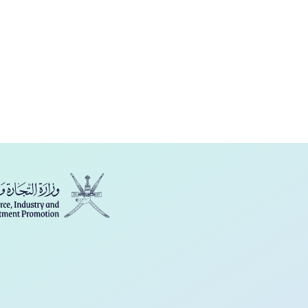
فارسی
Türkçe