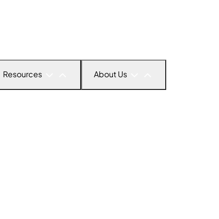
Resources
About Us