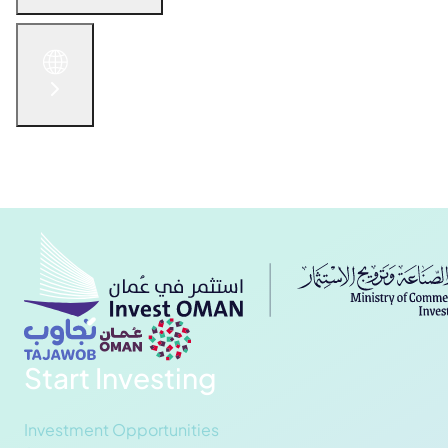
English
الْعَرَبيّة
русский язык
简体中文
Get in Touch
Start Investing
Investment Opportunities