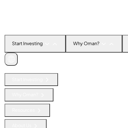
Start Investing
Why Oman?
Get in Touch
Start Investing
Why Oman?
Resources
About Us