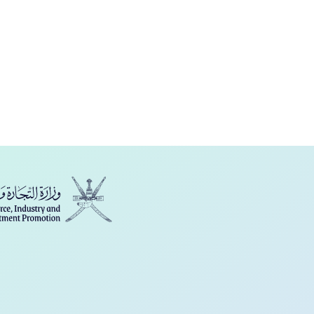
فارسی
Türkçe