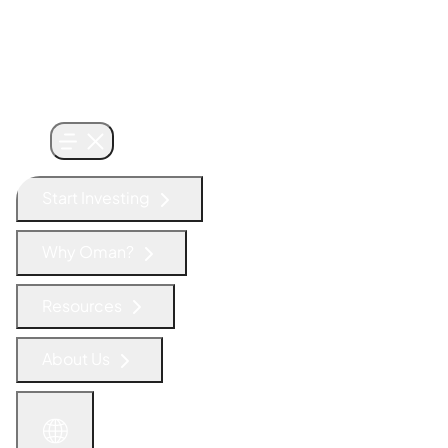
Start Investing
Why Oman?
Resources
About Us