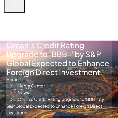
English
الْعَرَبيّة
русский язык
简体中文
فارسی
Türkçe
Get in Touch
Oman’s Credit Rating
Upgrade to ‘BBB-’ by S&P
Global Expected to Enhance
Foreign Direct Investment
Home
Media Center
News
Oman’s Credit Rating Upgrade to ‘BBB-’ by
S&P Global Expected to Enhance Foreign Direct
Investment