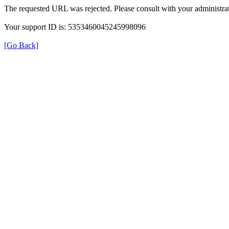
The requested URL was rejected. Please consult with your administrat
Your support ID is: 5353460045245998096
[Go Back]