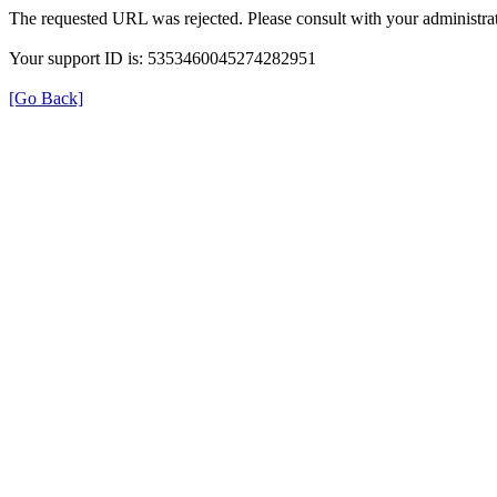
The requested URL was rejected. Please consult with your administrat
Your support ID is: 5353460045274282951
[Go Back]