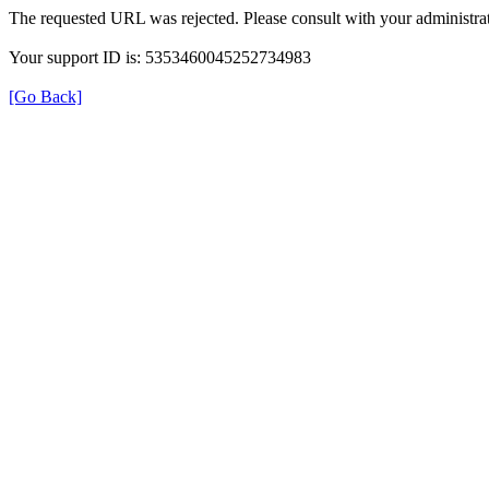
The requested URL was rejected. Please consult with your administrat
Your support ID is: 5353460045252734983
[Go Back]