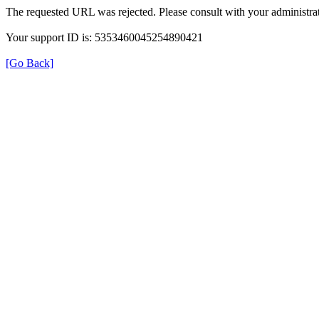
The requested URL was rejected. Please consult with your administrat
Your support ID is: 5353460045254890421
[Go Back]