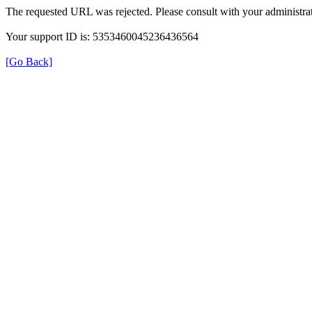
The requested URL was rejected. Please consult with your administrat
Your support ID is: 5353460045236436564
[Go Back]