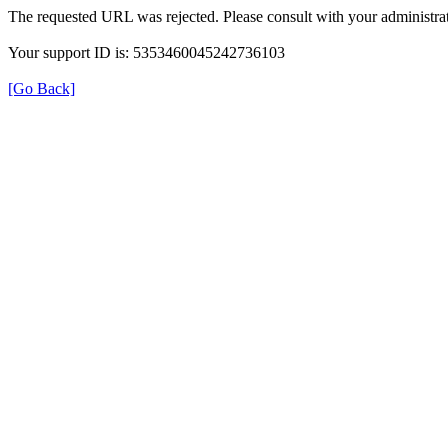
The requested URL was rejected. Please consult with your administrat
Your support ID is: 5353460045242736103
[Go Back]