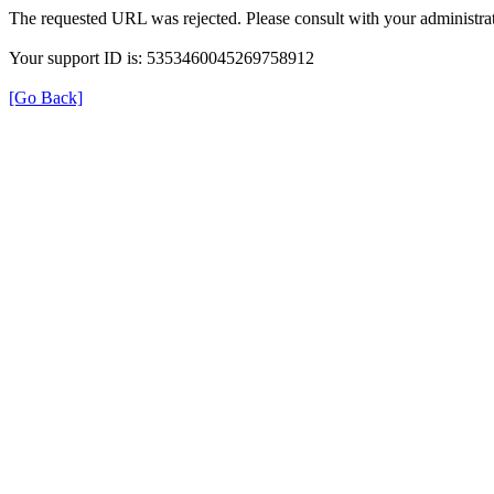
The requested URL was rejected. Please consult with your administrat
Your support ID is: 5353460045269758912
[Go Back]