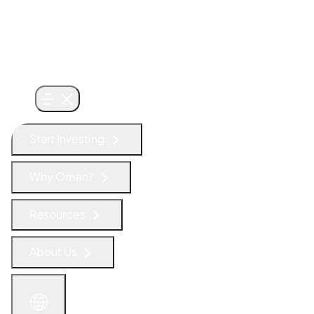
Start Investing
Why Oman?
Resources
About Us