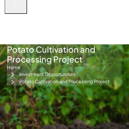
English
الْعَرَبيّة
русский язык
简体中文
فارسی
Türkçe
Get in Touch
Potato Cultivation and
Processing Project
Home
Investment Opportunities
Potato Cultivation and Processing Project