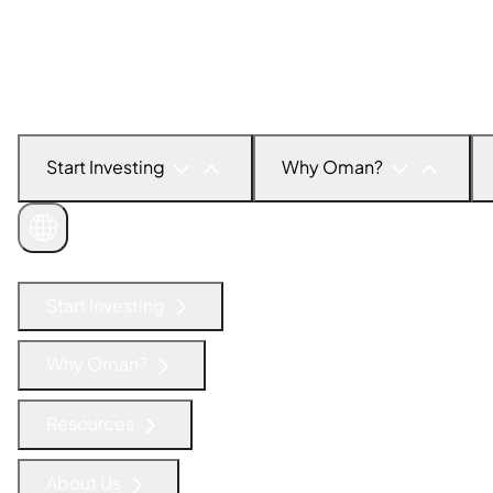
Start Investing
Why Oman?
Get in Touch
Start Investing
Why Oman?
Resources
About Us