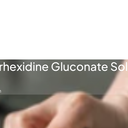
فارسی
Türkçe
rhexidine Gluconate Sol
n