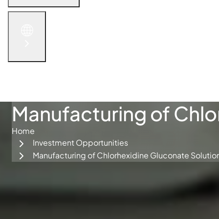
English
الْعَرَبيّة
русский язык
简体中文
Get in Touch
Manufacturing of Chlo
Home
Investment Opportunities
Manufacturing of Chlorhexidine Gluconate Solutio