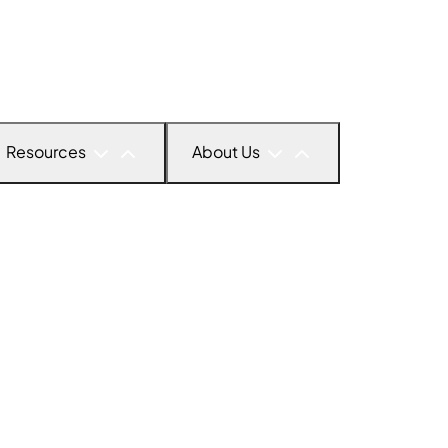
Resources
About Us