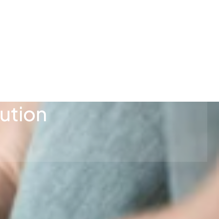
ution