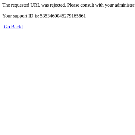
The requested URL was rejected. Please consult with your administrat
Your support ID is: 5353460045279165861
[Go Back]