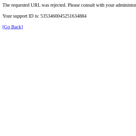
The requested URL was rejected. Please consult with your administrat
Your support ID is: 5353460045251634884
[Go Back]