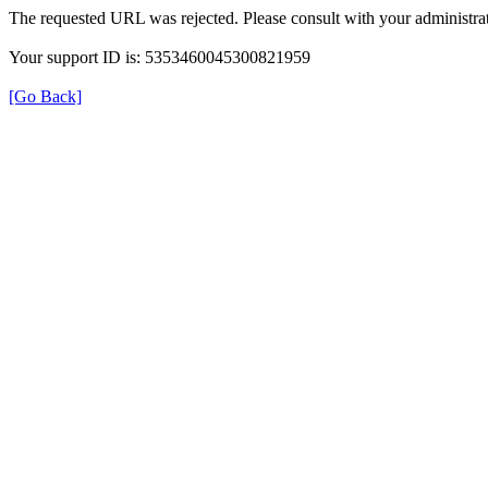
The requested URL was rejected. Please consult with your administrat
Your support ID is: 5353460045300821959
[Go Back]