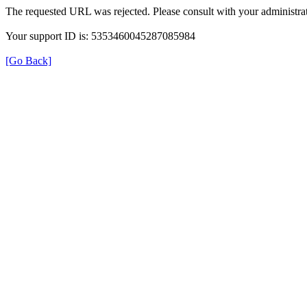
The requested URL was rejected. Please consult with your administrat
Your support ID is: 5353460045287085984
[Go Back]