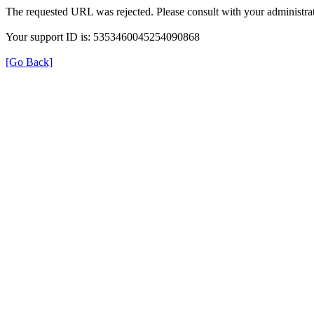
The requested URL was rejected. Please consult with your administrat
Your support ID is: 5353460045254090868
[Go Back]