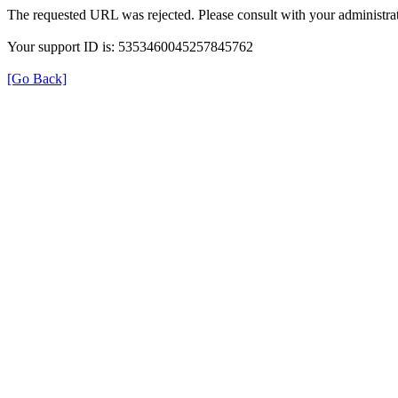
The requested URL was rejected. Please consult with your administrat
Your support ID is: 5353460045257845762
[Go Back]