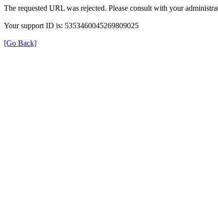
The requested URL was rejected. Please consult with your administrat
Your support ID is: 5353460045269809025
[Go Back]