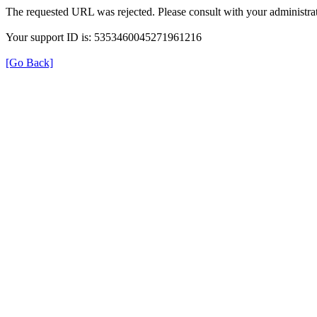
The requested URL was rejected. Please consult with your administrat
Your support ID is: 5353460045271961216
[Go Back]